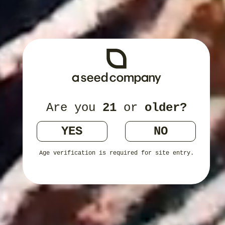
ADDITIONAL INFO
Share:
Are you
21
or
older?
Related Products
YES
NO
Age verification is required for site entry.