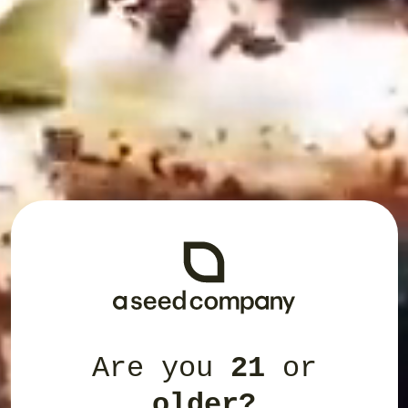
Related Products
Are you
21
or
older?