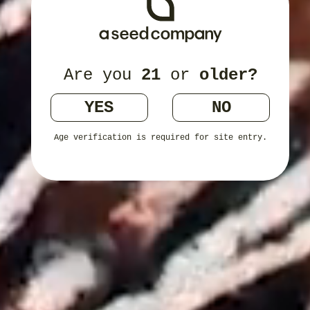
Related Products
Are you
21
or
older?
YES
NO
Age verification is required for site entry.
A Seed Company
A Seed Company